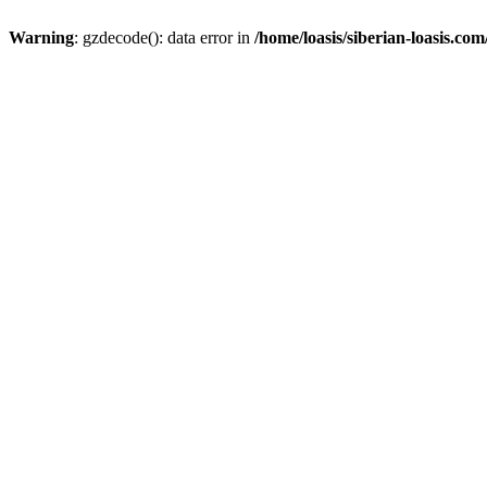
Warning
: gzdecode(): data error in
/home/loasis/siberian-loasis.co