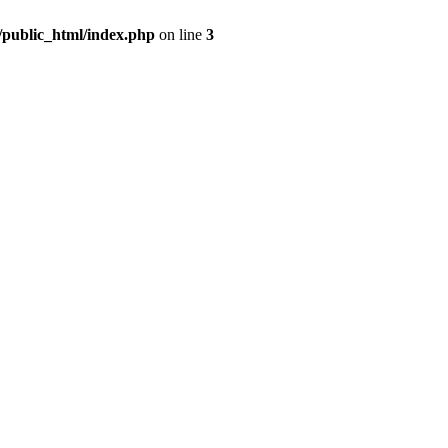
m/public_html/index.php
on line
3