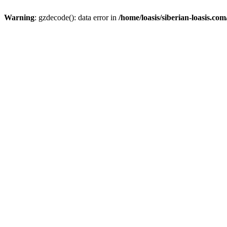
Warning
: gzdecode(): data error in
/home/loasis/siberian-loasis.co