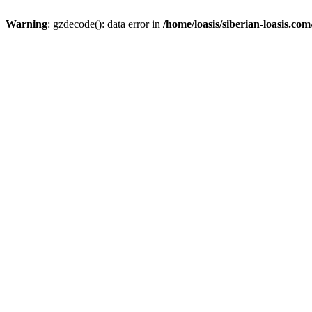
Warning
: gzdecode(): data error in
/home/loasis/siberian-loasis.co