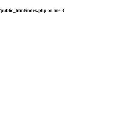
m/public_html/index.php
on line
3