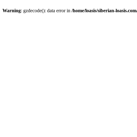
Warning
: gzdecode(): data error in
/home/loasis/siberian-loasis.co