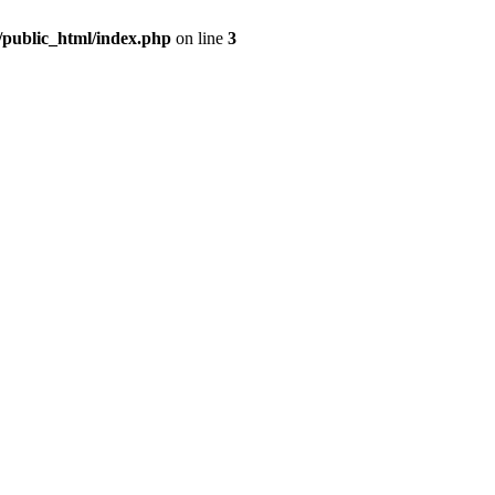
m/public_html/index.php
on line
3