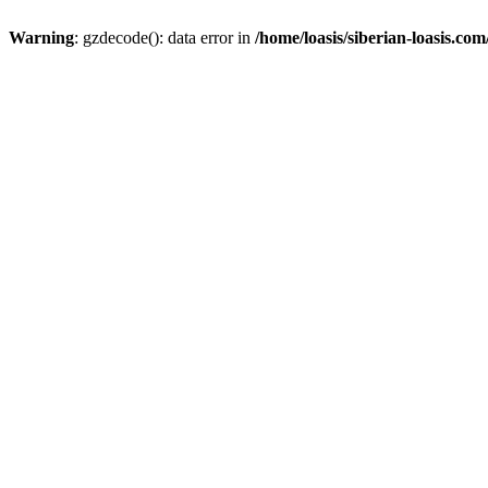
Warning
: gzdecode(): data error in
/home/loasis/siberian-loasis.co