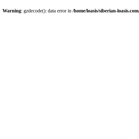
Warning
: gzdecode(): data error in
/home/loasis/siberian-loasis.co