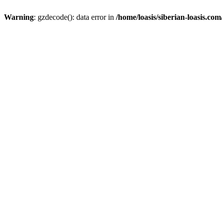
Warning
: gzdecode(): data error in
/home/loasis/siberian-loasis.co