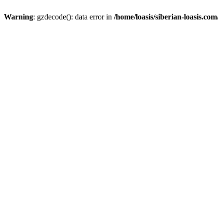
Warning
: gzdecode(): data error in
/home/loasis/siberian-loasis.co