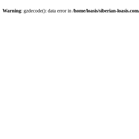
Warning
: gzdecode(): data error in
/home/loasis/siberian-loasis.co