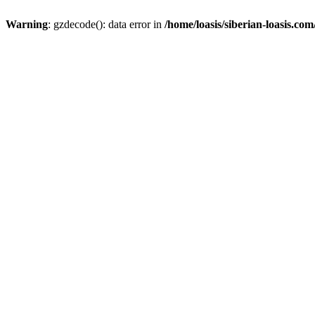
Warning
: gzdecode(): data error in
/home/loasis/siberian-loasis.co