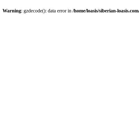
Warning
: gzdecode(): data error in
/home/loasis/siberian-loasis.co