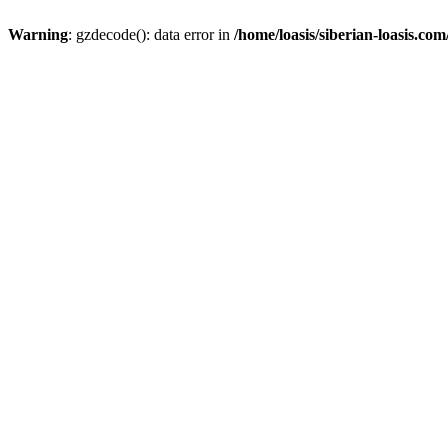
Warning
: gzdecode(): data error in
/home/loasis/siberian-loasis.co