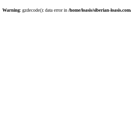
Warning
: gzdecode(): data error in
/home/loasis/siberian-loasis.co