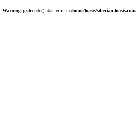
Warning
: gzdecode(): data error in
/home/loasis/siberian-loasis.co