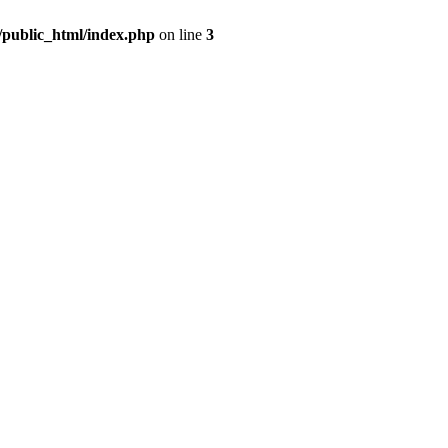
m/public_html/index.php
on line
3