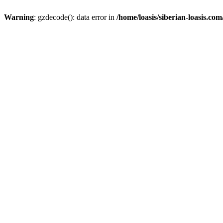
Warning
: gzdecode(): data error in
/home/loasis/siberian-loasis.co