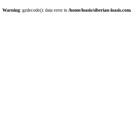
Warning
: gzdecode(): data error in
/home/loasis/siberian-loasis.co