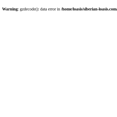
Warning
: gzdecode(): data error in
/home/loasis/siberian-loasis.co