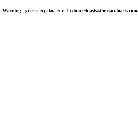
Warning
: gzdecode(): data error in
/home/loasis/siberian-loasis.co