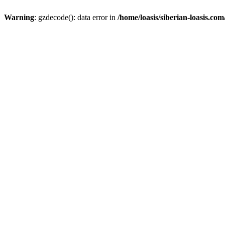
Warning
: gzdecode(): data error in
/home/loasis/siberian-loasis.co