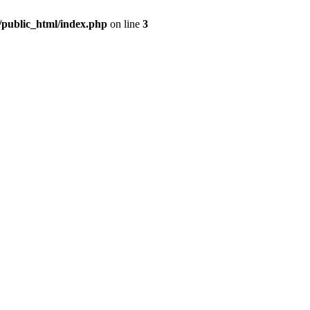
m/public_html/index.php
on line
3