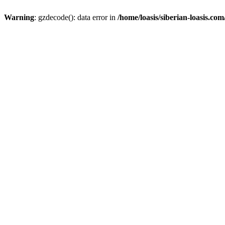
Warning
: gzdecode(): data error in
/home/loasis/siberian-loasis.co