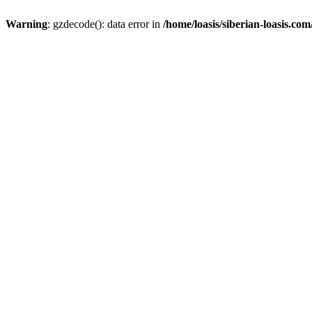
Warning
: gzdecode(): data error in
/home/loasis/siberian-loasis.co