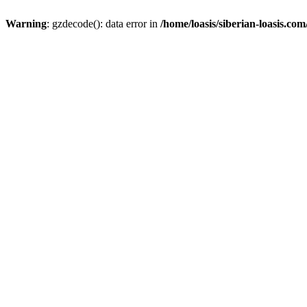
Warning
: gzdecode(): data error in
/home/loasis/siberian-loasis.co