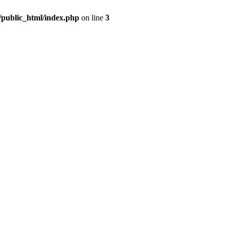
m/public_html/index.php
on line
3