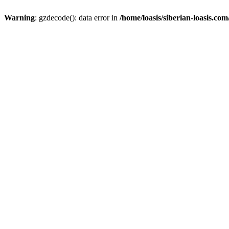
Warning
: gzdecode(): data error in
/home/loasis/siberian-loasis.co