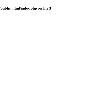
m/public_html/index.php
on line
3