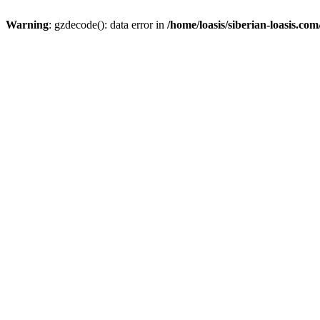
Warning
: gzdecode(): data error in
/home/loasis/siberian-loasis.co