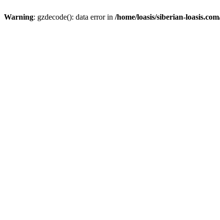
Warning
: gzdecode(): data error in
/home/loasis/siberian-loasis.co