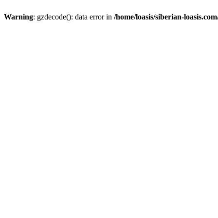
Warning
: gzdecode(): data error in
/home/loasis/siberian-loasis.co