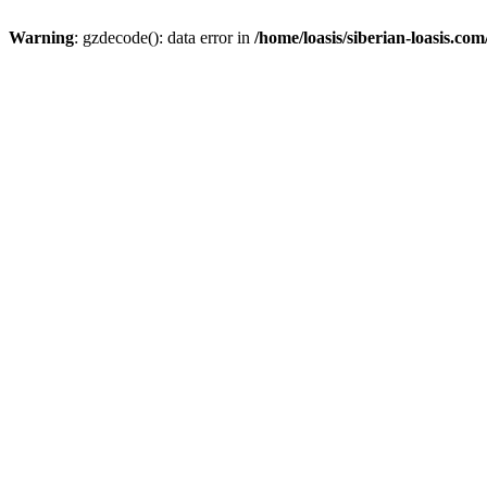
Warning
: gzdecode(): data error in
/home/loasis/siberian-loasis.co