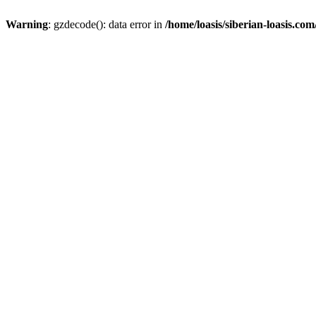
Warning
: gzdecode(): data error in
/home/loasis/siberian-loasis.co