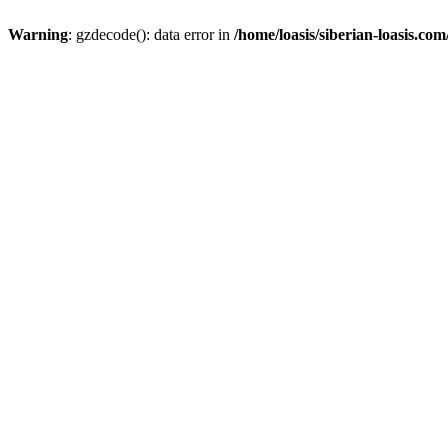
Warning
: gzdecode(): data error in
/home/loasis/siberian-loasis.co