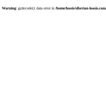
Warning
: gzdecode(): data error in
/home/loasis/siberian-loasis.co