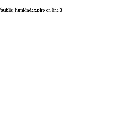
m/public_html/index.php
on line
3