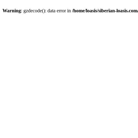
Warning
: gzdecode(): data error in
/home/loasis/siberian-loasis.co