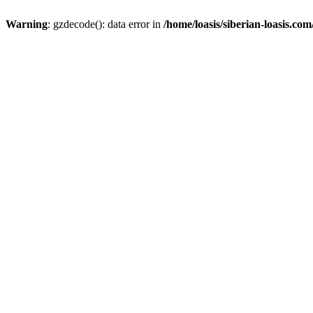
Warning
: gzdecode(): data error in
/home/loasis/siberian-loasis.co