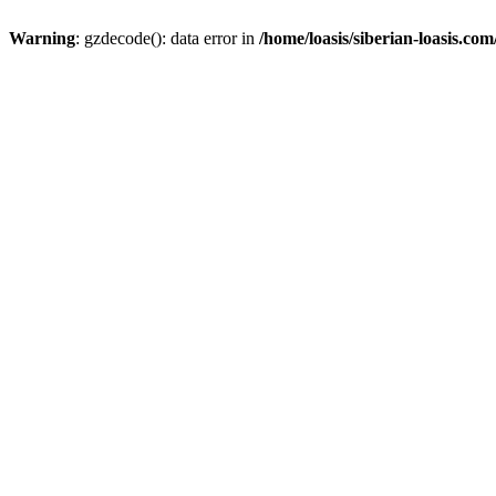
Warning
: gzdecode(): data error in
/home/loasis/siberian-loasis.co