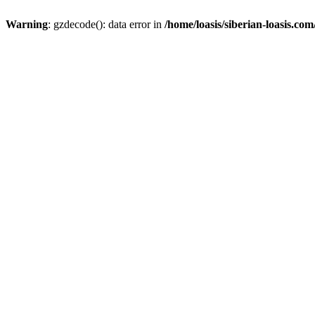
Warning
: gzdecode(): data error in
/home/loasis/siberian-loasis.co