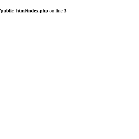
m/public_html/index.php
on line
3