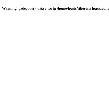
Warning
: gzdecode(): data error in
/home/loasis/siberian-loasis.co