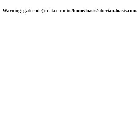
Warning
: gzdecode(): data error in
/home/loasis/siberian-loasis.co