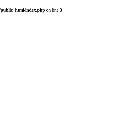
m/public_html/index.php
on line
3