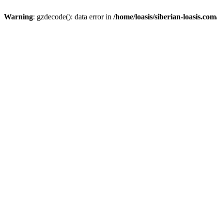
Warning
: gzdecode(): data error in
/home/loasis/siberian-loasis.co