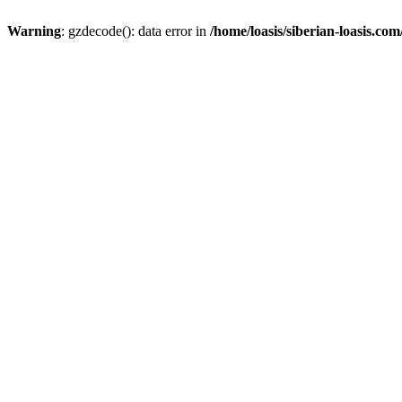
Warning
: gzdecode(): data error in
/home/loasis/siberian-loasis.co