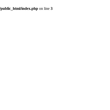
m/public_html/index.php
on line
3