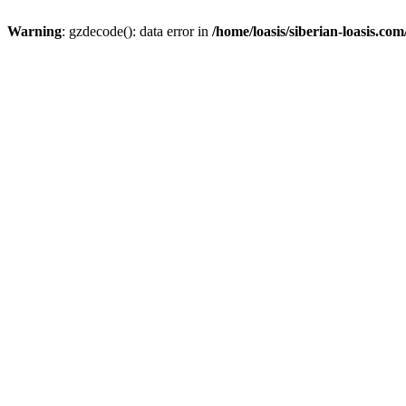
Warning
: gzdecode(): data error in
/home/loasis/siberian-loasis.co