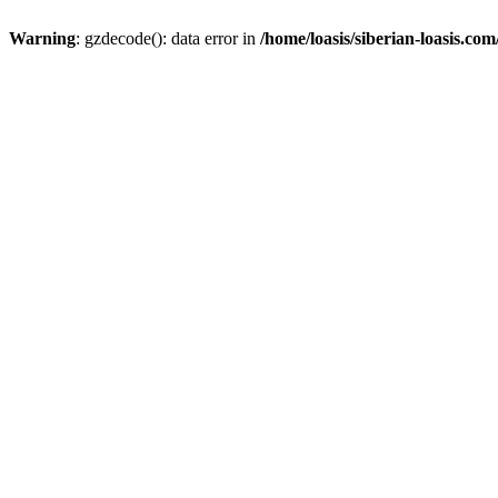
Warning
: gzdecode(): data error in
/home/loasis/siberian-loasis.co