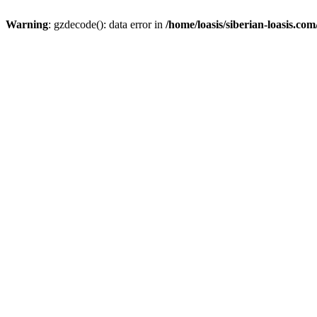
Warning
: gzdecode(): data error in
/home/loasis/siberian-loasis.co