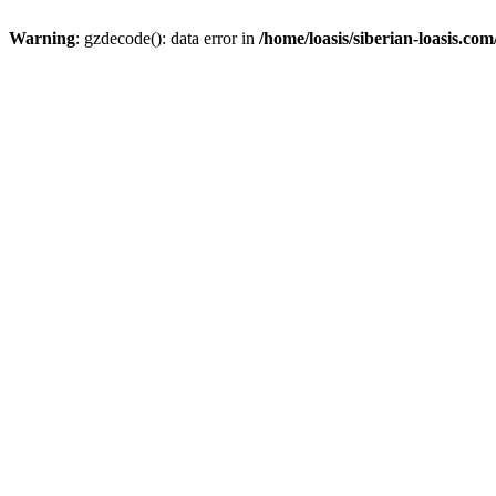
Warning
: gzdecode(): data error in
/home/loasis/siberian-loasis.co