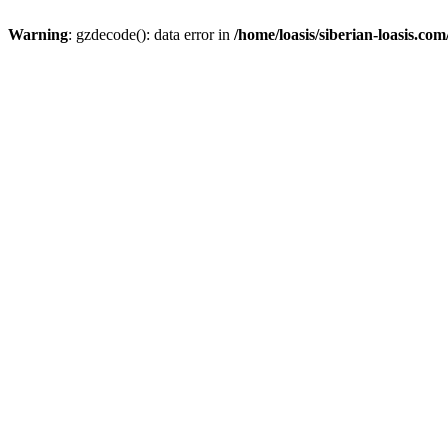
Warning
: gzdecode(): data error in
/home/loasis/siberian-loasis.co