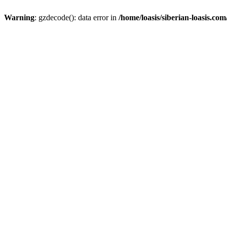
Warning
: gzdecode(): data error in
/home/loasis/siberian-loasis.co