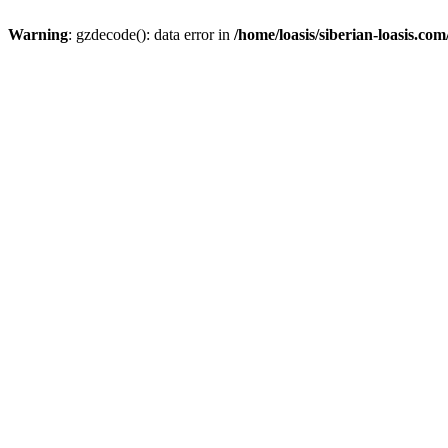
Warning
: gzdecode(): data error in
/home/loasis/siberian-loasis.co