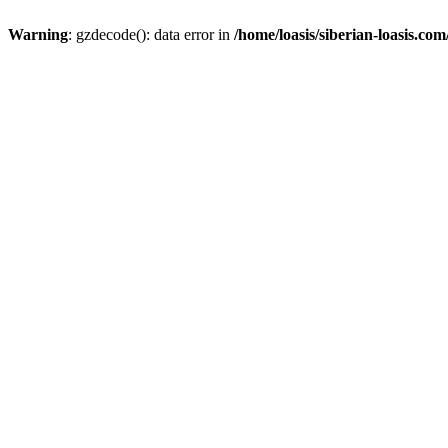
Warning
: gzdecode(): data error in
/home/loasis/siberian-loasis.co