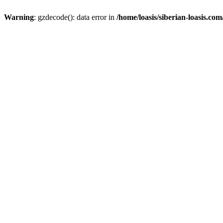
Warning
: gzdecode(): data error in
/home/loasis/siberian-loasis.co