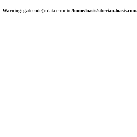
Warning
: gzdecode(): data error in
/home/loasis/siberian-loasis.co