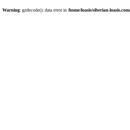
Warning
: gzdecode(): data error in
/home/loasis/siberian-loasis.co