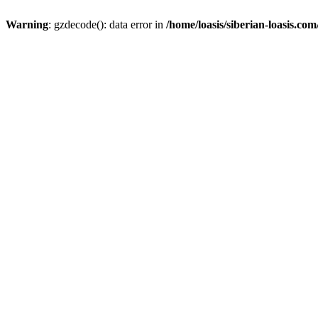
Warning
: gzdecode(): data error in
/home/loasis/siberian-loasis.co